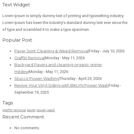
Text Widget
Lorem Ipsum is simply dummy text of printing and typesetting industry.
Lorem Ipsum has been the industry’s standard dummy text ever since the
of type and scrambled it to make a type specimen.
Popular Post
Paver Joint Cleaning & Weed Removal
Friday - July 10, 2026
Graffiti Removal
Monday - May 11, 2026
Backyard Pavers and cleaning organic grime,
mildew
Monday - May 11, 2026
Stucco Power Washing
Thursday - April 23, 2026
Revive Your Vinyl Siding with BKLYN Power Wash
Friday -
September 19, 2025
Tags
graffiti removal
paver
power wash
Recent Comment
No comments.