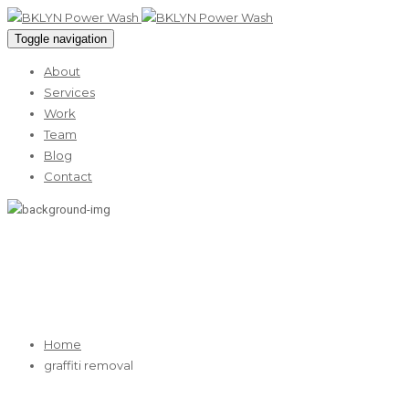
Toggle navigation
About
Services
Work
Team
Blog
Contact
graffiti removal
Home
graffiti removal
11
May 2026