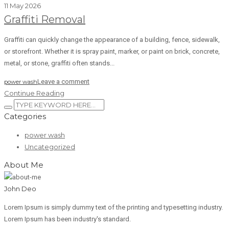
11 May 2026
Graffiti Removal
Graffiti can quickly change the appearance of a building, fence, sidewalk,
or storefront. Whether it is spray paint, marker, or paint on brick, concrete,
metal, or stone, graffiti often stands...
Leave a comment
power wash
Continue Reading
Categories
power wash
Uncategorized
About Me
John Deo
Lorem Ipsum is simply dummy text of the printing and typesetting industry.
Lorem Ipsum has been industry's standard.