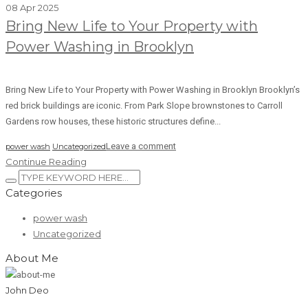
08 Apr 2025
Bring New Life to Your Property with
Power Washing in Brooklyn
Bring New Life to Your Property with Power Washing in Brooklyn Brooklyn’s
red brick buildings are iconic. From Park Slope brownstones to Carroll
Gardens row houses, these historic structures define...
Leave a comment
power wash
Uncategorized
Continue Reading
Categories
power wash
Uncategorized
About Me
John Deo