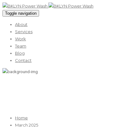
Toggle navigation
About
Services
Work
Team
Blog
Contact
March 2025
Home
March 2025
05
Mar 2025