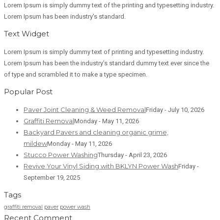
Lorem Ipsum is simply dummy text of the printing and typesetting industry.
Lorem Ipsum has been industry's standard.
Text Widget
Lorem Ipsum is simply dummy text of printing and typesetting industry.
Lorem Ipsum has been the industry’s standard dummy text ever since the
of type and scrambled it to make a type specimen.
Popular Post
Paver Joint Cleaning & Weed Removal
Friday - July 10, 2026
Graffiti Removal
Monday - May 11, 2026
Backyard Pavers and cleaning organic grime,
mildew
Monday - May 11, 2026
Stucco Power Washing
Thursday - April 23, 2026
Revive Your Vinyl Siding with BKLYN Power Wash
Friday -
September 19, 2025
Tags
graffiti removal
paver
power wash
Recent Comment