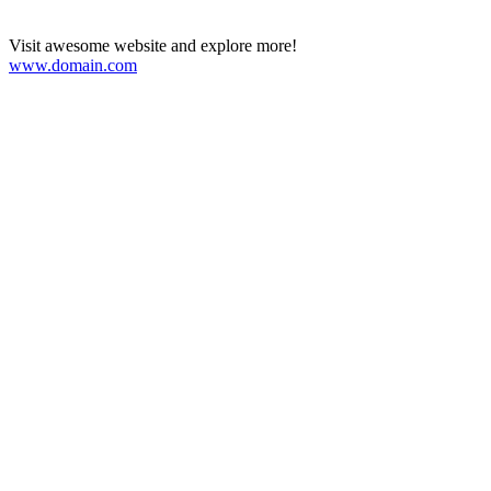
Visit awesome website and explore more!
www.domain.com