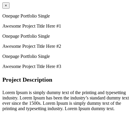
×
Onepage Portfolio Single
Awesome Project Title Here #1
Onepage Portfolio Single
Awesome Project Title Here #2
Onepage Portfolio Single
Awesome Project Title Here #3
Project Description
Lorem Ipsum is simply dummy text of the printing and typesetting
industry. Lorem Ipsum has been the industry’s standard dummy text
ever since the 1500s. Lorem Ipsum is simply dummy text of the
printing and typesetting industry. Lorem Ipsum dummy text.